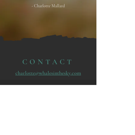
- Charlotte Mallard
CONTACT
charlotte@whalesinthesky.com
© 2025 by Whales in the Sky.
Powered and secured by
Wix